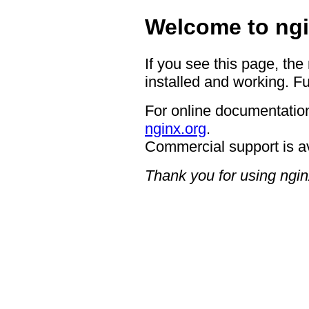
Welcome to ngi
If you see this page, the
installed and working. Fu
For online documentation
nginx.org
.
Commercial support is a
Thank you for using ngin